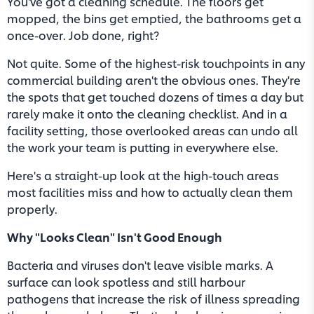
You've got a cleaning schedule. The floors get
mopped, the bins get emptied, the bathrooms get a
once-over. Job done, right?
Not quite. Some of the highest-risk touchpoints in any
commercial building aren't the obvious ones. They're
the spots that get touched dozens of times a day but
rarely make it onto the cleaning checklist. And in a
facility setting, those overlooked areas can undo all
the work your team is putting in everywhere else.
Here's a straight-up look at the high-touch areas
most facilities miss and how to actually clean them
properly.
Why "Looks Clean" Isn't Good Enough
Bacteria and viruses don't leave visible marks. A
surface can look spotless and still harbour
pathogens that increase the risk of illness spreading