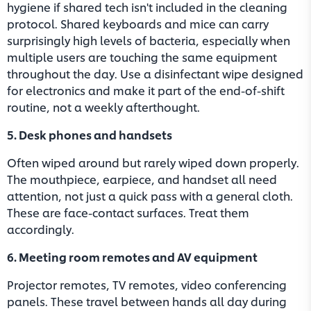
hygiene if shared tech isn't included in the cleaning
protocol. Shared keyboards and mice can carry
surprisingly high levels of bacteria, especially when
multiple users are touching the same equipment
throughout the day. Use a disinfectant wipe designed
for electronics and make it part of the end-of-shift
routine, not a weekly afterthought.
5. Desk phones and handsets
Often wiped around but rarely wiped down properly.
The mouthpiece, earpiece, and handset all need
attention, not just a quick pass with a general cloth.
These are face-contact surfaces. Treat them
accordingly.
6. Meeting room remotes and AV equipment
Projector remotes, TV remotes, video conferencing
panels. These travel between hands all day during