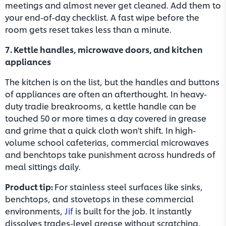
meetings and almost never get cleaned. Add them to
your end-of-day checklist. A fast wipe before the
room gets reset takes less than a minute.
7. Kettle handles, microwave doors, and kitchen
appliances
The kitchen is on the list, but the handles and buttons
of appliances are often an afterthought. In heavy-
duty tradie breakrooms, a kettle handle can be
touched 50 or more times a day covered in grease
and grime that a quick cloth won't shift. In high-
volume school cafeterias, commercial microwaves
and benchtops take punishment across hundreds of
meal sittings daily.
Product tip:
For stainless steel surfaces like sinks,
benchtops, and stovetops in these commercial
environments,
Jif
is built for the job. It instantly
dissolves trades-level grease without scratching,