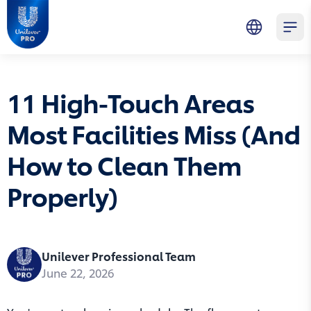
Skip to main content
Skip to navigation
Skip to footer
Unilever Professional
Open 
11 High-Touch Areas
Most Facilities Miss (And
How to Clean Them
Properly)
Unilever Professional Team
June 22, 2026