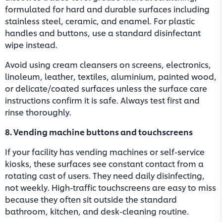
formulated for hard and durable surfaces including
stainless steel, ceramic, and enamel. For plastic
handles and buttons, use a standard disinfectant
wipe instead.
Avoid using cream cleansers on screens, electronics,
linoleum, leather, textiles, aluminium, painted wood,
or delicate/coated surfaces unless the surface care
instructions confirm it is safe. Always test first and
rinse thoroughly.
8. Vending machine buttons and touchscreens
If your facility has vending machines or self-service
kiosks, these surfaces see constant contact from a
rotating cast of users. They need daily disinfecting,
not weekly. High-traffic touchscreens are easy to miss
because they often sit outside the standard
bathroom, kitchen, and desk-cleaning routine.