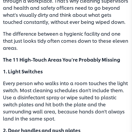
through a workplace. That's why cleaning supervisors
and health and safety officers need to go beyond
what's visually dirty and think about what gets
touched constantly, without ever being wiped down.
The difference between a hygienic facility and one
that just looks tidy often comes down to these eleven
areas.
The 11 High-Touch Areas You're Probably Missing
1. Light Switches
Every person who walks into a room touches the light
switch. Most cleaning schedules don't include them.
Use a disinfectant spray or wipe suited to plastic
switch plates and hit both the plate and the
surrounding wall area, because hands don't always
land in the same spot.
2. Door handles and push plates