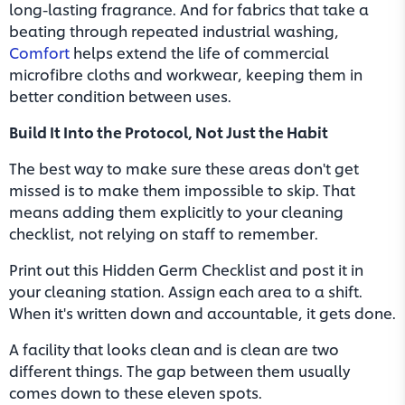
long-lasting fragrance. And for fabrics that take a
beating through repeated industrial washing,
Comfort
helps extend the life of commercial
microfibre cloths and workwear, keeping them in
better condition between uses.
Build It Into the Protocol, Not Just the Habit
The best way to make sure these areas don't get
missed is to make them impossible to skip. That
means adding them explicitly to your cleaning
checklist, not relying on staff to remember.
Print out this Hidden Germ Checklist and post it in
your cleaning station. Assign each area to a shift.
When it's written down and accountable, it gets done.
A facility that looks clean and is clean are two
different things. The gap between them usually
comes down to these eleven spots.