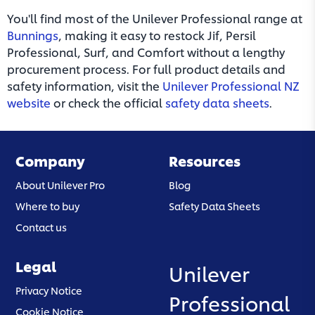
You'll find most of the Unilever Professional range at
Bunnings
, making it easy to restock Jif, Persil
Professional, Surf, and Comfort without a lengthy
procurement process. For full product details and
safety information, visit the
Unilever Professional NZ
website
or check the official
safety data sheets
.
Company
Resources
About Unilever Pro
Blog
Where to buy
Safety Data Sheets
Contact us
Legal
Unilever
(opens in a new tab)
Privacy Notice
Professional
(opens in a new tab)
Cookie Notice