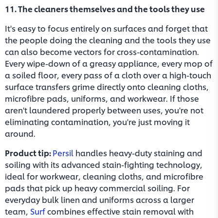
11. The cleaners themselves and the tools they use
It's easy to focus entirely on surfaces and forget that
the people doing the cleaning and the tools they use
can also become vectors for cross-contamination.
Every wipe-down of a greasy appliance, every mop of
a soiled floor, every pass of a cloth over a high-touch
surface transfers grime directly onto cleaning cloths,
microfibre pads, uniforms, and workwear. If those
aren't laundered properly between uses, you're not
eliminating contamination, you're just moving it
around.
Product tip:
Persil
handles heavy-duty staining and
soiling with its advanced stain-fighting technology,
ideal for workwear, cleaning cloths, and microfibre
pads that pick up heavy commercial soiling. For
everyday bulk linen and uniforms across a larger
team,
Surf
combines effective stain removal with