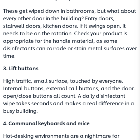
These get wiped down in bathrooms, but what about
every other door in the building? Entry doors,
stairwell doors, kitchen doors. If it swings open, it
needs to be on the rotation. Check your product is
appropriate for the handle material, as some
disinfectants can corrode or stain metal surfaces over
time.
3. Lift buttons
High traffic, small surface, touched by everyone.
Internal buttons, external call buttons, and the door-
open/close buttons all count. A daily disinfectant
wipe takes seconds and makes a real difference in a
busy building.
4. Communal keyboards and mice
Hot-desking environments are a nightmare for