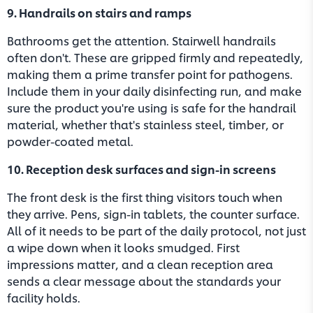
9. Handrails on stairs and ramps
Bathrooms get the attention. Stairwell handrails
often don't. These are gripped firmly and repeatedly,
making them a prime transfer point for pathogens.
Include them in your daily disinfecting run, and make
sure the product you're using is safe for the handrail
material, whether that's stainless steel, timber, or
powder-coated metal.
10. Reception desk surfaces and sign-in screens
The front desk is the first thing visitors touch when
they arrive. Pens, sign-in tablets, the counter surface.
All of it needs to be part of the daily protocol, not just
a wipe down when it looks smudged. First
impressions matter, and a clean reception area
sends a clear message about the standards your
facility holds.