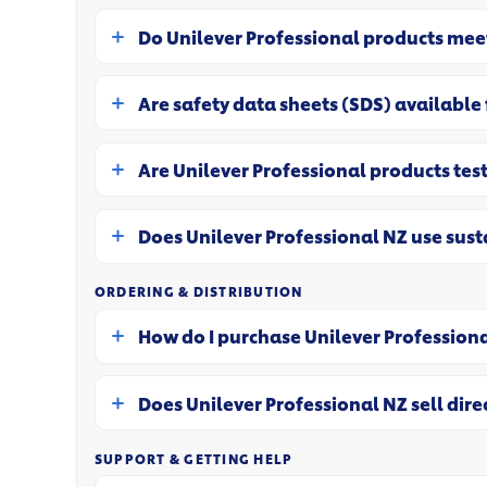
Do Unilever Professional products me
Are safety data sheets (SDS) available
Are Unilever Professional products test
Does Unilever Professional NZ use sus
ORDERING & DISTRIBUTION
How do I purchase Unilever Profession
Does Unilever Professional NZ sell dire
SUPPORT & GETTING HELP