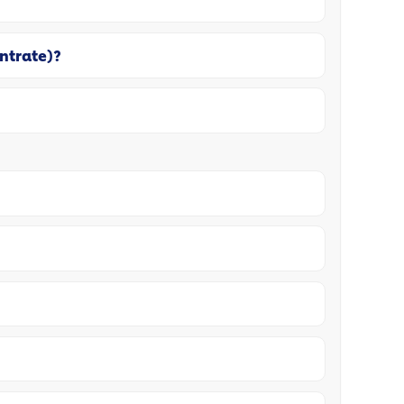
entrate)?