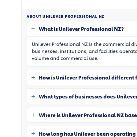
ABOUT UNILEVER PROFESSIONAL NZ
What is Unilever Professional NZ?
Unilever Professional NZ is the commercial di
businesses, institutions, and facilities operat
volume and commercial use.
How is Unilever Professional different
What types of businesses does Unileve
Where is Unilever Professional NZ bas
How long has Unilever been operating