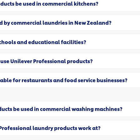
oducts be used in commercial kitchens?
ed by commercial laundries in New Zealand?
schools and educational facilities?
use Unilever Professional products?
table for restaurants and food service businesses?
oducts be used in commercial washing machines?
Professional laundry products work at?