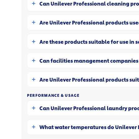
Can Unilever Professional cleaning pr
Are Unilever Professional products us
Are these products suitable for use in 
Can facilities management companies 
Are Unilever Professional products sui
PERFORMANCE & USAGE
Can Unilever Professional laundry pr
What water temperatures do Unilever 