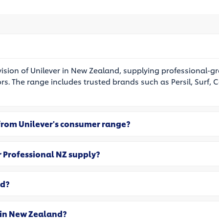
vision of Unilever in New Zealand, supplying professional-g
ors. The range includes trusted brands such as Persil, Surf, C
 from Unilever's consumer range?
r Professional NZ supply?
ed?
 in New Zealand?