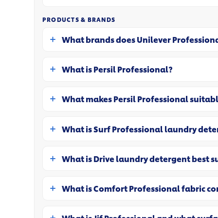
PRODUCTS & BRANDS
What brands does Unilever Professiona
What is Persil Professional?
What makes Persil Professional suitab
What is Surf Professional laundry det
What is Drive laundry detergent best s
What is Comfort Professional fabric co