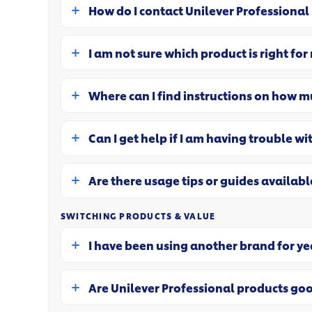
How do I contact Unilever Professional
I am not sure which product is right for
Where can I find instructions on how m
Can I get help if I am having trouble wi
Are there usage tips or guides availabl
SWITCHING PRODUCTS & VALUE
I have been using another brand for yea
Are Unilever Professional products go