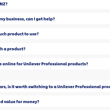
 NZ?
 my business, can I get help?
uch product to use?
th a product?
e online for Unilever Professional products?
rs, is it worth switching to a Unilever Professional pr
od value for money?