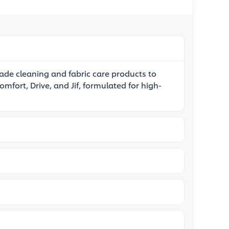
rade cleaning and fabric care products to
omfort, Drive, and Jif, formulated for high-