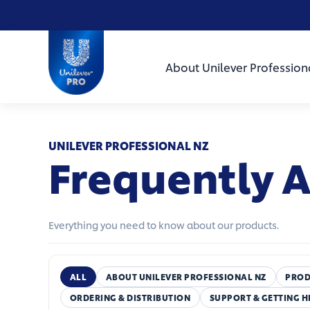
Skip to main content
Skip to navigation
Skip to footer
Unilever Professional
About Unilever Profession
UNILEVER PROFESSIONAL NZ
Frequently 
Everything you need to know about our products.
ALL
ABOUT UNILEVER PROFESSIONAL NZ
PROD
ORDERING & DISTRIBUTION
SUPPORT & GETTING H