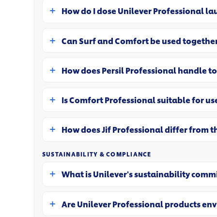
How do I dose Unilever Professional la
Can Surf and Comfort be used together
How does Persil Professional handle t
Is Comfort Professional suitable for use
How does Jif Professional differ from 
SUSTAINABILITY & COMPLIANCE
What is Unilever's sustainability comm
Are Unilever Professional products en