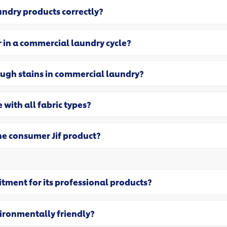
undry products correctly?
 in a commercial laundry cycle?
ough stains in commercial laundry?
 with all fabric types?
the consumer Jif product?
itment for its professional products?
vironmentally friendly?