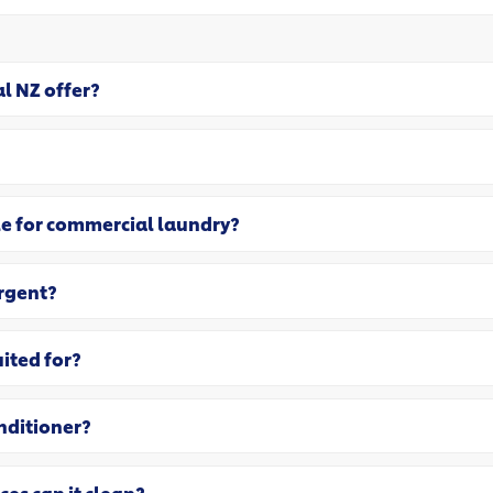
l NZ offer?
le for commercial laundry?
ergent?
uited for?
nditioner?