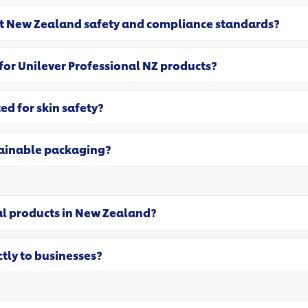
et New Zealand safety and compliance standards?
 for Unilever Professional NZ products?
ed for skin safety?
tainable packaging?
al products in New Zealand?
ctly to businesses?