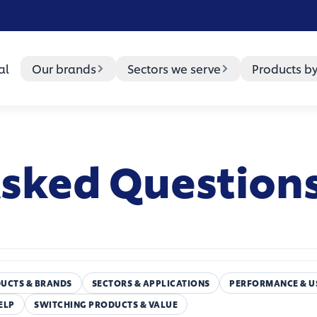
al
Our brands
Sectors we serve
Products b
Asked Question
UCTS & BRANDS
SECTORS & APPLICATIONS
PERFORMANCE & U
ELP
SWITCHING PRODUCTS & VALUE