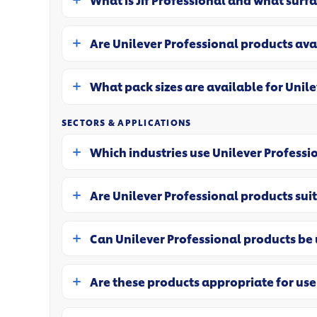
What is Jif Professional and what surfa
Are Unilever Professional products ava
What pack sizes are available for Unil
SECTORS & APPLICATIONS
Which industries use Unilever Professi
Are Unilever Professional products suit
Can Unilever Professional products be u
Are these products appropriate for use