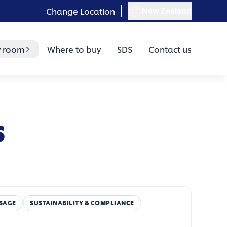
Change Location
New Zealand
y room
Where to buy
SDS
Contact us
s
SAGE
SUSTAINABILITY & COMPLIANCE