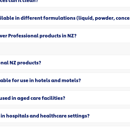
ces can it clean?
ilable in different formulations (liquid, powder, conc
ever Professional products in NZ?
onal NZ products?
able for use in hotels and motels?
sed in aged care facilities?
 in hospitals and healthcare settings?