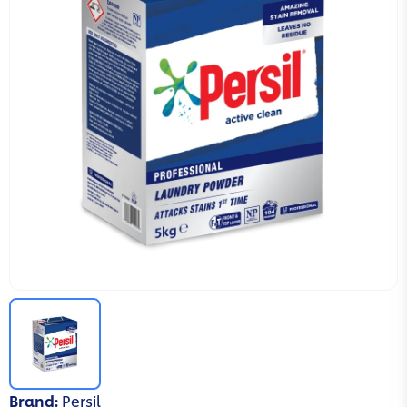
Brand
:
Persil