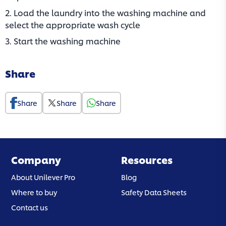
2. Load the laundry into the washing machine and
select the appropriate wash cycle
3. Start the washing machine
Share
Share
Share
Share
Company
Resources
About Unilever Pro
Blog
Where to buy
Safety Data Sheets
Contact us