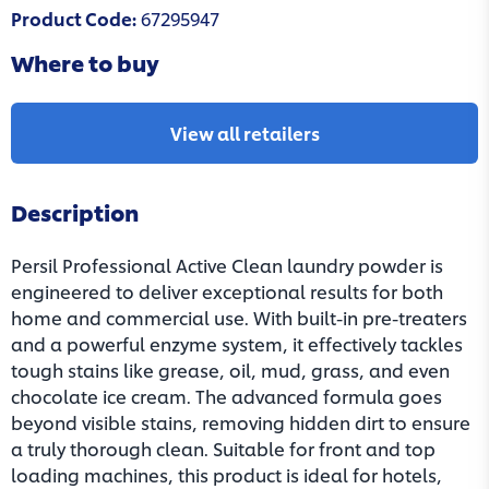
Product Code
:
67295947
Where to buy
View all retailers
Description
Persil Professional Active Clean laundry powder is
engineered to deliver exceptional results for both
home and commercial use. With built-in pre-treaters
and a powerful enzyme system, it effectively tackles
tough stains like grease, oil, mud, grass, and even
chocolate ice cream. The advanced formula goes
beyond visible stains, removing hidden dirt to ensure
a truly thorough clean. Suitable for front and top
loading machines, this product is ideal for hotels,