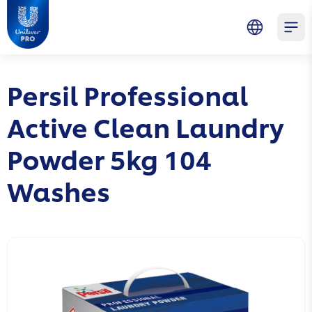
Skip to main content
Skip to navigation
Skip to footer
Unilever Professional
Open 
Persil Professional
Active Clean Laundry
Powder 5kg 104
Washes