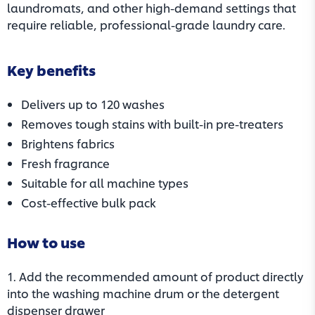
laundromats, and other high-demand settings that
require reliable, professional-grade laundry care.
Key benefits
Delivers up to 120 washes
Removes tough stains with built-in pre-treaters
Brightens fabrics
Fresh fragrance
Suitable for all machine types
Cost-effective bulk pack
How to use
1. Add the recommended amount of product directly
into the washing machine drum or the detergent
dispenser drawer